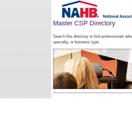
Master CSP Directory
Search this directory to find professionals w
specialty, or business type.