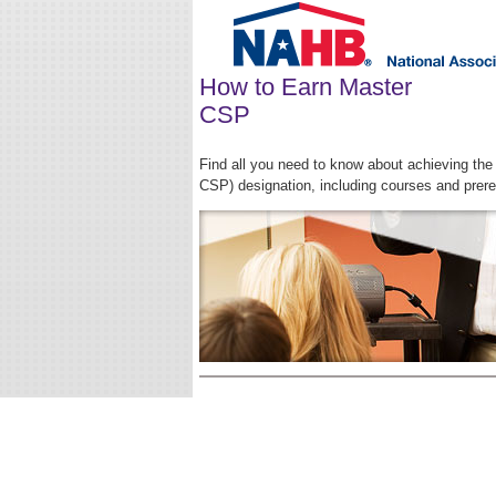
How to Earn Master
CSP
Find all you need to know about achieving th
CSP) designation, including courses and prere