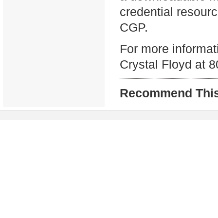
credential resour
CGP.
For more informati
Crystal Floyd at 
Recommend This