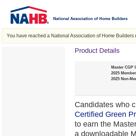
You have reached a National Association of Home Builders 
Product Details
Master CGP G
2025 Member
2025 Non-Me
Candidates who co
Certified Green P
to earn the Maste
a downloadable Ma