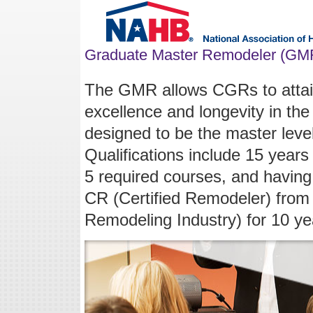
Graduate Master Remodeler (GM
The GMR allows CGRs to attain 
excellence and longevity in the
designed to be the master leve
Qualifications include 15 year
5 required courses, and having
CR (Certified Remodeler) from
Remodeling Industry) for 10 ye