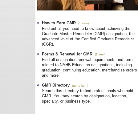
How to Earn GMR
(1 item)
Find out all you need to know about achieving the
Graduate Master Remodeler (GMR) designation, the
advanced level of the Certified Graduate Remodeler
(CGR).
Forms & Renewal for GMR
(1 item)
Find all designation renewal requirements and forms
related to NAHB Education designations, including
graduation, continuing education, merchandise orders
and more.
GMR Directory
(go to item)
Search this directory to find professionals who hold
GMR. You may search by designation, location,
specialty, or business type.