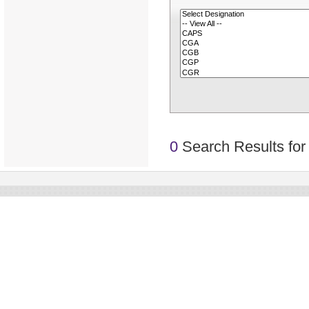
0
Search Results for