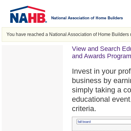
You have reached a National Association of Home Builders 
View and Search Edu
and Awards Progra
Invest in your pr
business by earni
simply taking a c
educational event,
criteria.