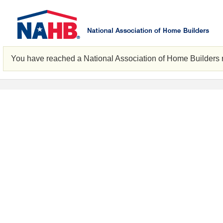
You have reached a National Association of Home Builders 