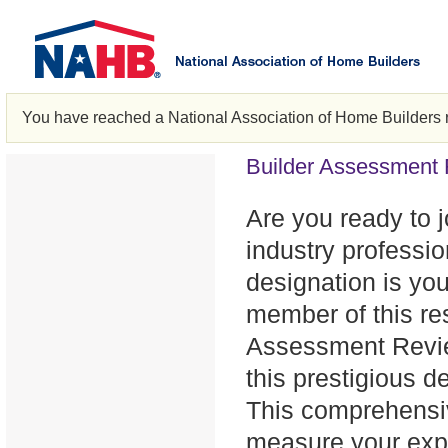
You have reached a National Association of Home Builders 
Builder Assessment
Are you ready to jo
industry professi
designation is you
member of this re
Assessment Review
this prestigious d
This comprehensiv
measure your exper