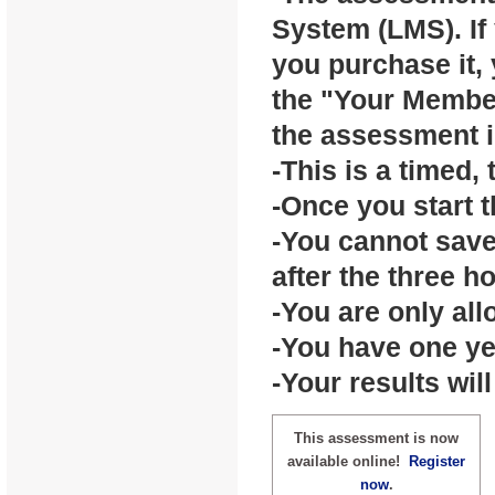
System (LMS). If 
you purchase it,
the "Your Member
the assessment i
-This is a timed,
-Once you start t
-You cannot sav
after the three h
-You are only al
-You have one ye
-Your results wil
This assessment is now
available online!
Register
now
.