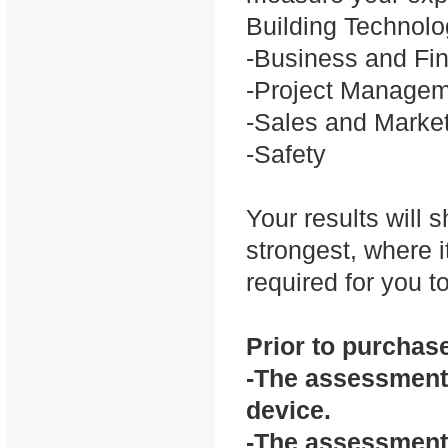
Building Technol
-Business and Fi
-Project Manage
-Sales and Marke
-Safety
Your results will
strongest, where i
required for you 
Prior to purchase
-The assessment 
device.
-The assessment