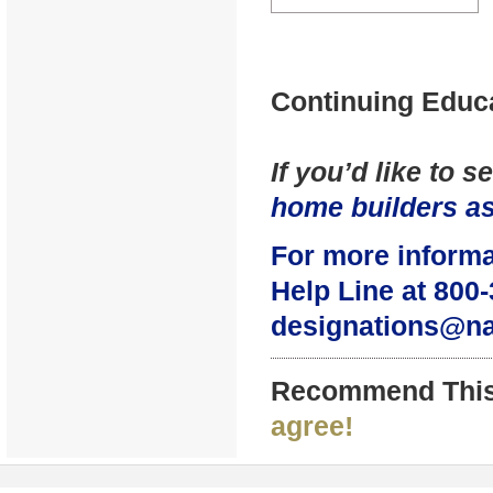
Continuing Educa
If you’d like to 
home builders as
For more informa
Help Line at 800-
designations@n
Recommend This
agree!