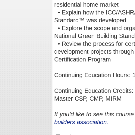
residential home market
• Explain how the ICC/ASHRA
Standard™ was developed
• Explore the scope and org
National Green Building Sta
• Review the process for certi
development projects throug
Certification Program
Continuing Education Hours: 
Continuing Education Credi
Master CSP, CMP, MIRM
If you’d like to see this course
builders association.