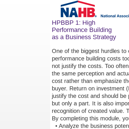
HPBBP 1: High
Performance Building
as a Business Strategy
One of the biggest hurdles to 
performance building costs to
not justify the costs. Too ofte
the same perception and actual
cost rather than emphasize the
buyer. Return on investment (
justify the cost and should be
but only a part. It is also impo
recognition of created value. 
By completing this module, you
• Analyze the business potenti