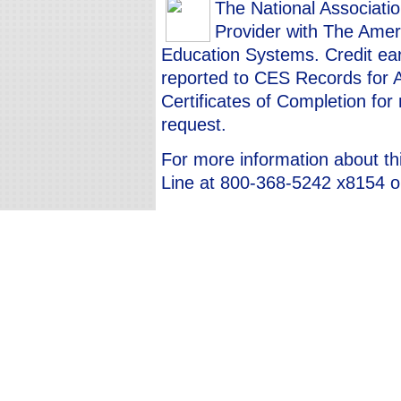
The National Associati
Provider with The Ameri
Education Systems. Credit ear
reported to CES Records for 
Certificates of Completion fo
request.
For more information about th
Line at 800-368-5242 x8154 or