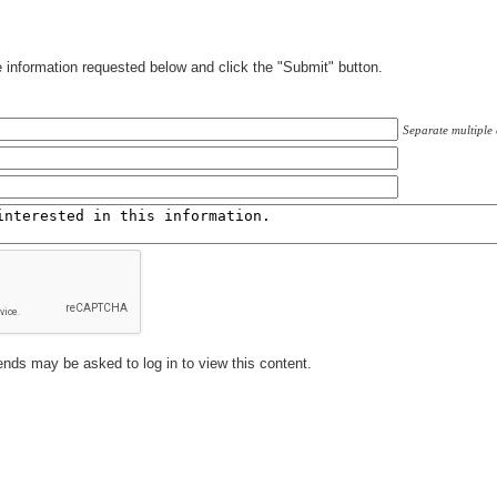
information requested below and click the "Submit" button.
Separate multiple
ends may be asked to log in to view this content.