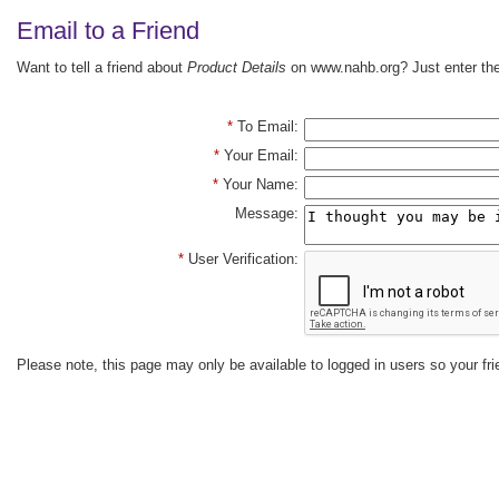
Email to a Friend
Want to tell a friend about
Product Details
on www.nahb.org? Just enter the 
*
To Email:
*
Your Email:
*
Your Name:
Message:
*
User Verification:
Please note, this page may only be available to logged in users so your fri