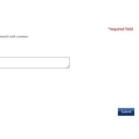
*required field
 emails with commas