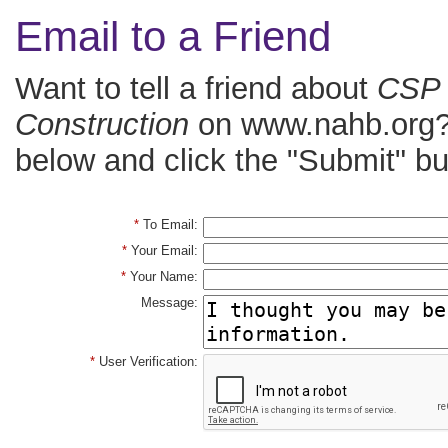
Email to a Friend
Want to tell a friend about
CSP 
Construction
on www.nahb.org? 
below and click the "Submit" bu
*
To Email:
*
Your Email:
*
Your Name:
Message:
*
User Verification: