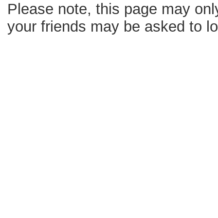
Please note, this page may only
your friends may be asked to log