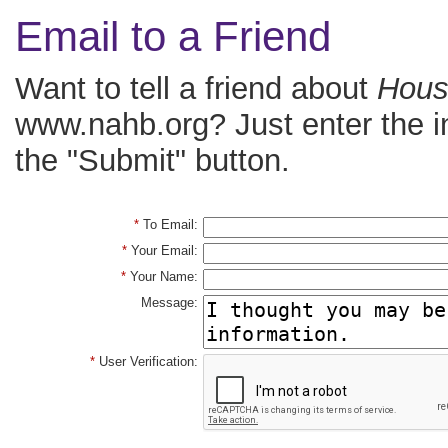
Email to a Friend
Want to tell a friend about
House
www.nahb.org? Just enter the i
the "Submit" button.
*
To Email:
*
Your Email:
*
Your Name:
Message:
*
User Verification: