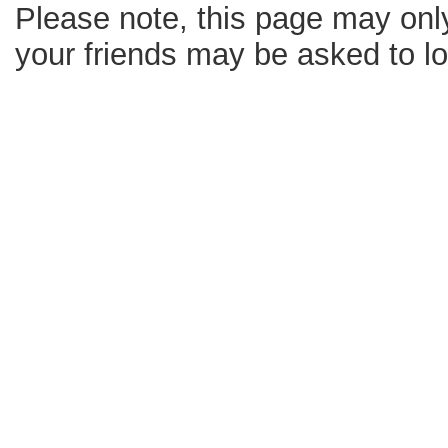
Please note, this page may only
your friends may be asked to log