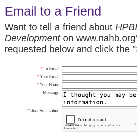
Email to a Friend
Want to tell a friend about
HPBB
Development
on www.nahb.org? 
requested below and click the "
*
To Email:
*
Your Email:
*
Your Name:
Message:
*
User Verification: