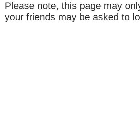
Please note, this page may only
your friends may be asked to log