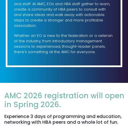
and staff. At AMC, EOs and HBA staff gather to learn,
create a community of HBA peers to consult with
and share ideas and walk away with actionable
steps to create a stronger and more profitable
association.
Whether an EO is new to the federation or a veteran
of the industry, from introductory management
sessions to experienced, thought-leader panels,
there’s something at the AMC for everyone.
AMC 2026 registration will open
in Spring 2026.
Experience 3 days of programming and education,
networking with HBA peers and a whole lot of fun.