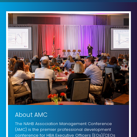
About AMC
The NAHB Association Management Conference
(AMC) is the premier professional development
conference for HBA Executive Officers (EOs)/CEOs