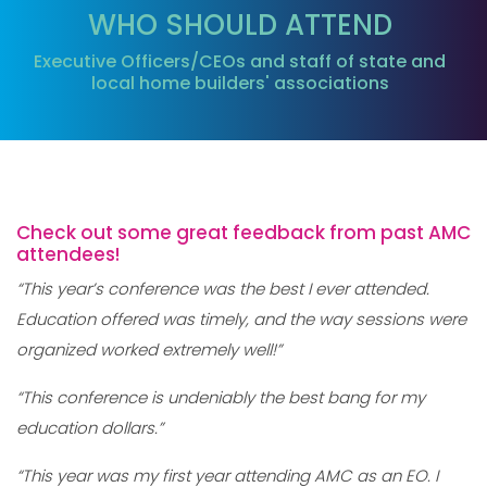
WHO SHOULD ATTEND
Executive Officers/CEOs and staff of state and
local home builders' associations
Check out some great feedback from past AMC
attendees!
“This year’s conference was the best I ever attended.
Education offered was timely, and the way sessions were
organized worked extremely well!”
“This conference is undeniably the best bang for my
education dollars.”
“This year was my first year attending AMC as an EO. I