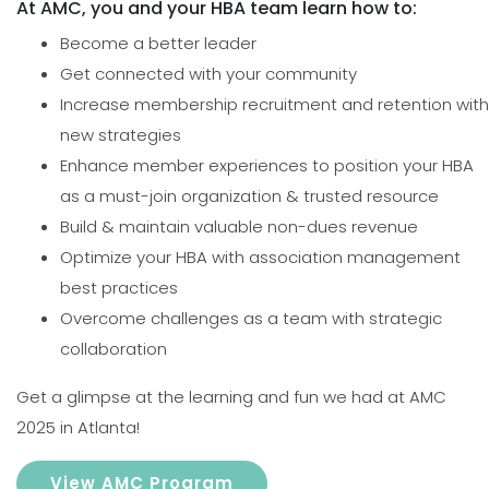
At AMC, you and your HBA team learn how to:
Become a better leader
Get connected with your community
Increase membership recruitment and retention with
new strategies
Enhance member experiences to position your HBA
as a must-join organization & trusted resource
Build & maintain valuable non-dues revenue
Optimize your HBA with association management
best practices
Overcome challenges as a team with strategic
collaboration
Get a glimpse at the learning and fun we had at AMC
2025 in Atlanta!
View AMC Program