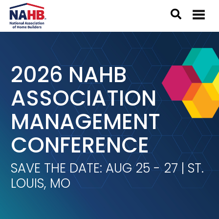
2026 NAHB
ASSOCIATION
MANAGEMENT
CONFERENCE
SAVE THE DATE: AUG 25 - 27 | ST.
LOUIS, MO