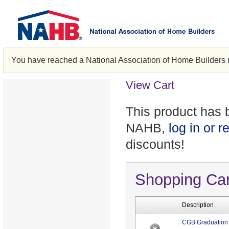
You have reached a National Association of Home Builders 
View Cart
This product has 
NAHB,
log in or r
discounts!
Shopping Ca
Description
CGB Graduation 