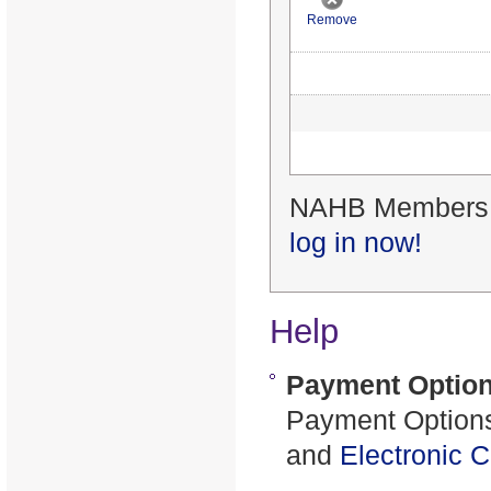
Remove
NAHB Members re
log in now!
Help
Payment Optio
Payment Options
and
Electronic 