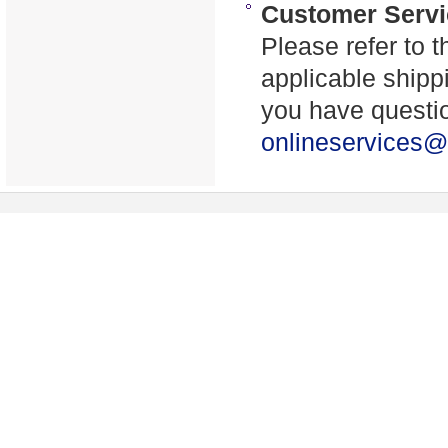
Customer Servi
Please refer to t
applicable shippi
you have questio
onlineservices@