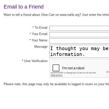
Email to a Friend
Want to tell a friend about
View Cart
on www.nahb.org? Just enter the infor
*
To Email:
*
Your Email:
*
Your Name:
Message:
*
User Verification:
Please note, this page may only be available to logged in users so your fri